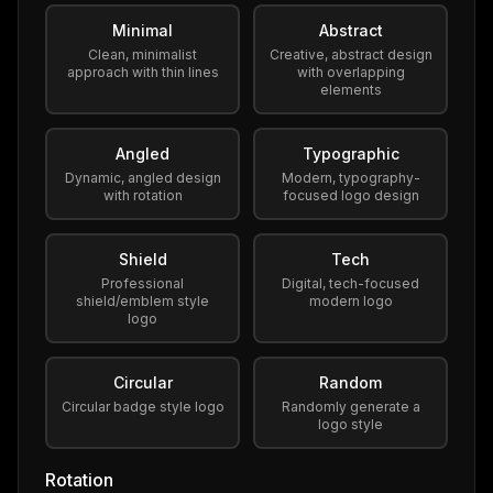
Minimal
Abstract
Clean, minimalist
Creative, abstract design
approach with thin lines
with overlapping
elements
Angled
Typographic
Dynamic, angled design
Modern, typography-
with rotation
focused logo design
Shield
Tech
Professional
Digital, tech-focused
shield/emblem style
modern logo
logo
Circular
Random
Circular badge style logo
Randomly generate a
logo style
Rotation