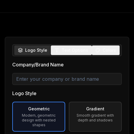
Logo Style
Text Options
Colors
Company/Brand Name
Logo Style
Geometric
Gradient
Modern, geometric
Smooth gradient with
design with nested
depth and shadows
shapes