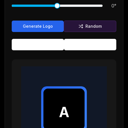
0
°
Generate Logo
Random
Copy SVG
Download
A