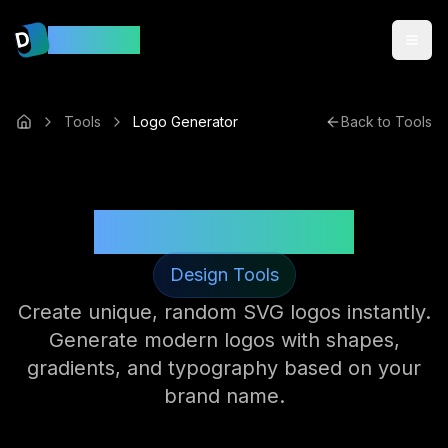
D
DevsMint
Tools
Logo Generator
Back to Tools
Logo Generator
Design Tools
Create unique, random SVG logos instantly.
Generate modern logos with shapes,
gradients, and typography based on your
brand name.