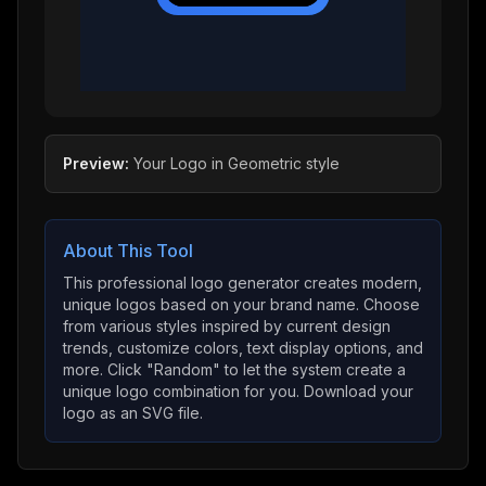
Preview:
Your Logo
in
Geometric
style
About This Tool
This professional logo generator creates modern,
unique logos based on your brand name. Choose
from various styles inspired by current design
trends, customize colors, text display options, and
more. Click "Random" to let the system create a
unique logo combination for you. Download your
logo as an SVG file.