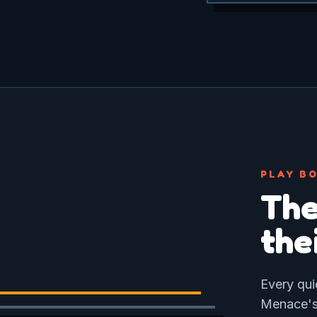
PLAY BO
The
the
Every qui
Menace's