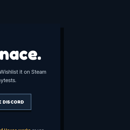
nace.
Wishlist it on Steam
aytests.
E DISCORD