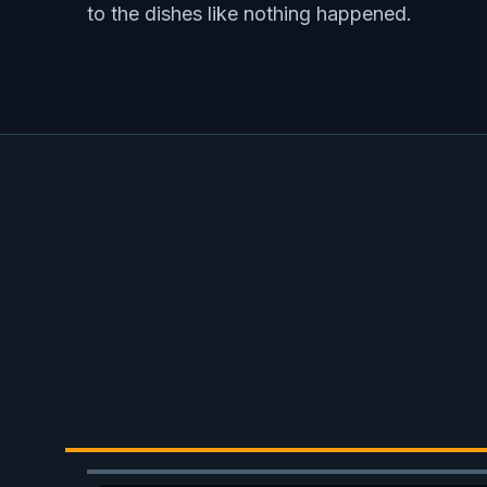
to the dishes like nothing happened.