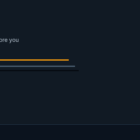
fore you