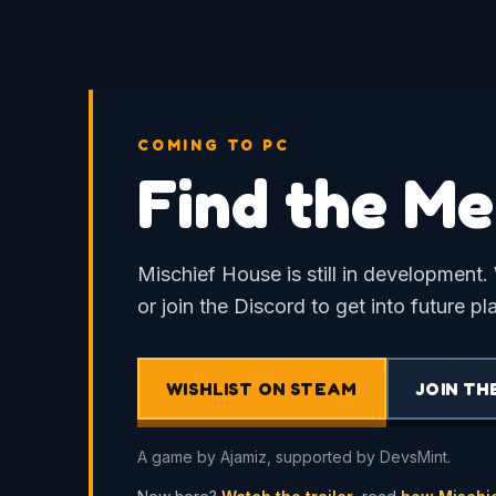
COMING TO PC
Find the Me
Mischief House is still in development. 
or join the Discord to get into future pl
WISHLIST ON STEAM
JOIN TH
A game by Ajamiz, supported by DevsMint.