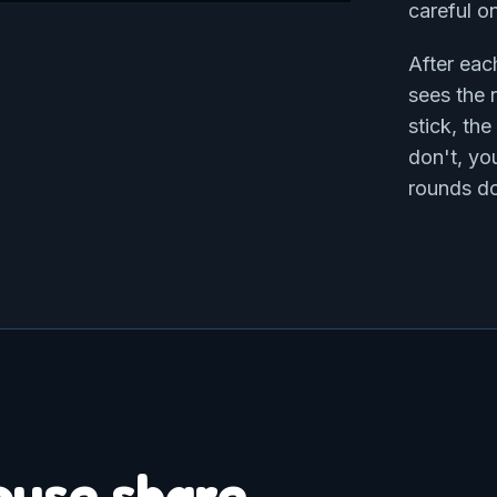
careful o
After eac
sees the r
stick, th
don't, yo
rounds do
ouse share.