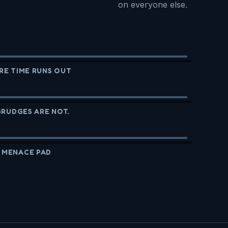
on everyone else.
RE TIME RUNS OUT
GRUDGES ARE NOT.
 MENACE PAD