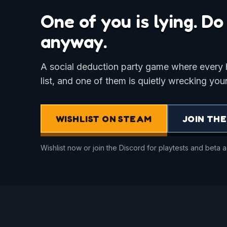
One of you is lying. D
anyway.
A social deduction party game where every
list, and one of them is quietly wrecking your
WISHLIST ON STEAM
JOIN THE
Wishlist now or join the Discord for playtests and beta 