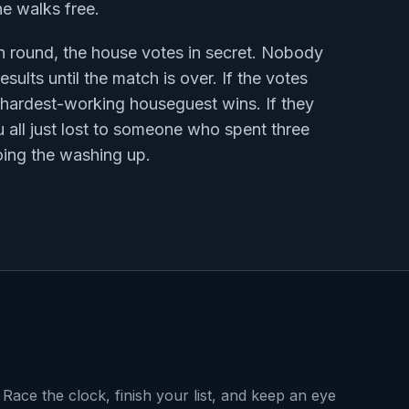
ne walks free.
h round, the house votes in secret. Nobody
esults until the match is over. If the votes
e hardest-working houseguest wins. If they
u all just lost to someone who spent three
ing the washing up.
Race the clock, finish your list, and keep an eye