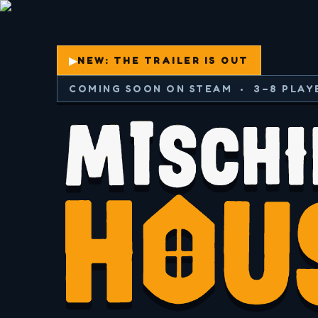
▶
NEW: THE TRAILER IS OUT
COMING SOON ON STEAM • 3–8 PLAY