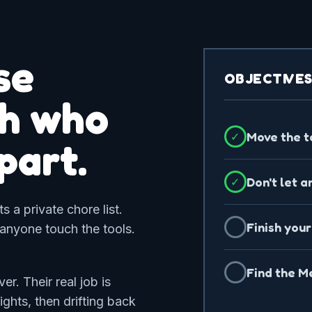
se
OBJECTIVE
ch who
Move the t
✓
apart.
Don't let a
✓
 a private chore list.
Finish your
✓
 anyone touch the tools.
Find the Me
✓
r. Their real job is
ights, then drifting back