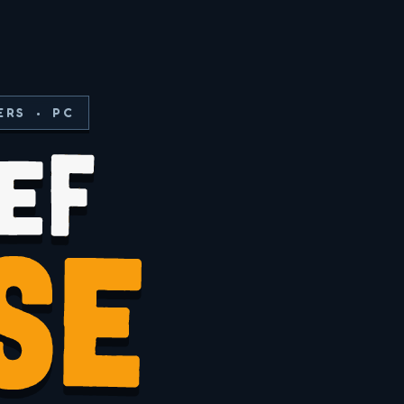
ERS • PC