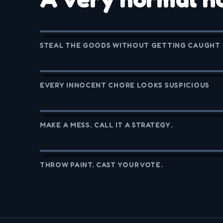
STEAL THE GOODS WITHOUT GETTING CAUGHT
EVERY INNOCENT CHORE LOOKS SUSPICIOUS
MAKE A MESS. CALL IT A STRATEGY.
THROW PAINT. CAST YOUR VOTE.