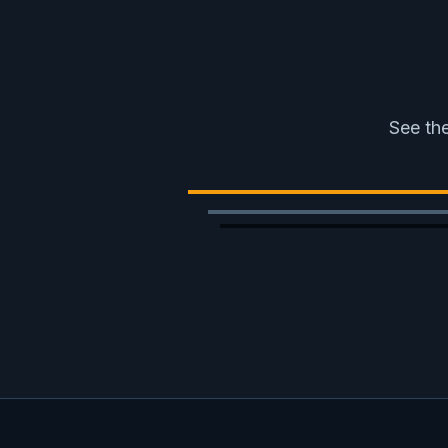
See the