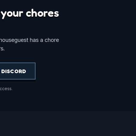
o your chores
 houseguest has a chore
s.
 DISCORD
access.