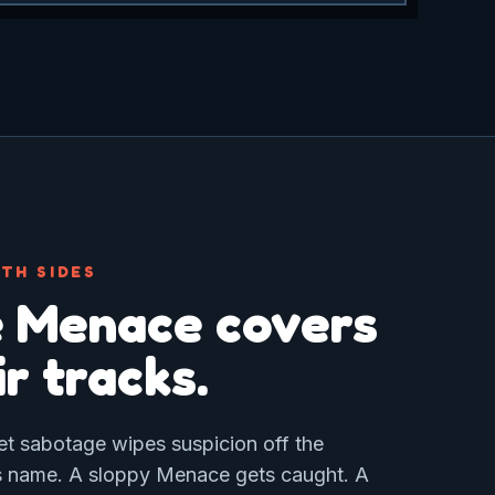
TH SIDES
 Menace covers
ir tracks.
et sabotage wipes suspicion off the
 name. A sloppy Menace gets caught. A