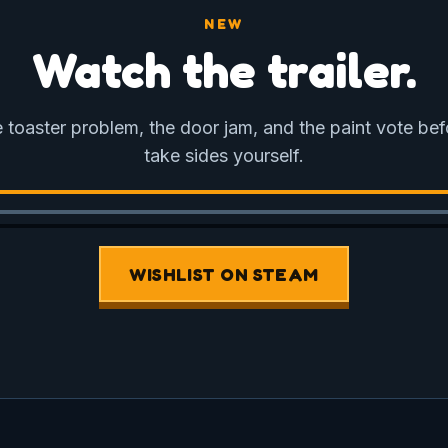
NEW
Watch the trailer.
 toaster problem, the door jam, and the paint vote be
take sides yourself.
WISHLIST ON STEAM