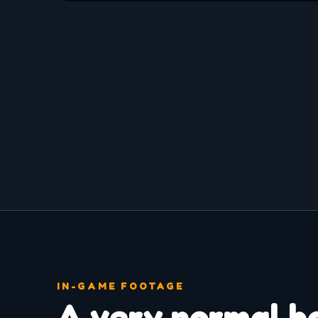
IN-GAME FOOTAGE
A very normal h