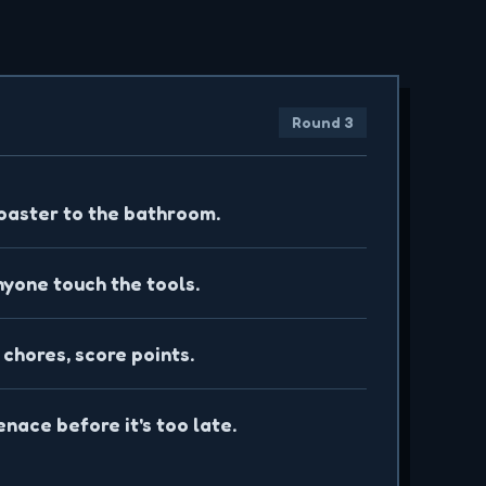
S
Round 3
oaster to the bathroom.
nyone touch the tools.
 chores, score points.
nace before it's too late.