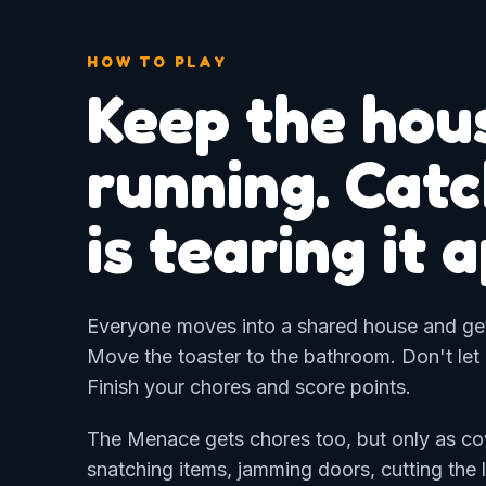
HOW TO PLAY
Keep the hou
running. Cat
is tearing it 
Everyone moves into a shared house and gets
Move the toaster to the bathroom. Don't let
Finish your chores and score points.
The Menace gets chores too, but only as cove
snatching items, jamming doors, cutting the l