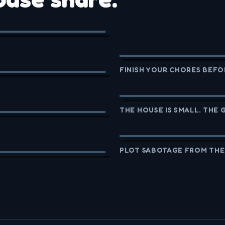
FINISH YOUR CHORES BEFO
THE HOUSE IS SMALL. THE 
PLOT SABOTAGE FROM THE