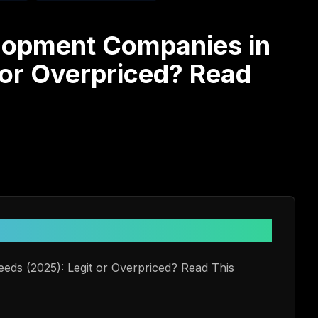
lopment Companies in
 or Overpriced? Read
e
eds (2025): Legit or Overpriced? Read This