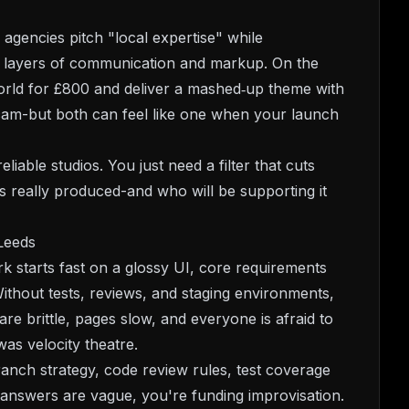
e agencies pitch "local expertise" while
o layers of communication and markup. On the
world for £800 and deliver a mashed‑up theme with
ral scam-but both can feel like one when your launch
liable studios. You just need a filter that cuts
 really produced-and who will be supporting it
Leeds
k starts fast on a glossy UI, core requirements
 Without tests, reviews, and staging environments,
re brittle, pages slow, and everyone is afraid to
as velocity theatre.
anch strategy, code review rules, test coverage
 answers are vague, you're funding improvisation.