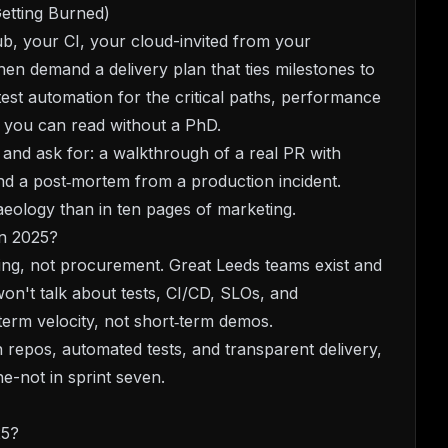
etting Burned)
ub, your CI, your cloud-invited from your
en demand a delivery plan that ties milestones to
est automation for the critical paths, performance
g you can read without a PhD.
and ask for: a walkthrough of a real PR with
and a post‑mortem from a production incident.
aeology than in ten pages of marketing.
in 2025?
ering, not procurement. Great Leeds teams exist and
 won't talk about tests, CI/CD, SLOs, and
erm velocity, not short‑term demos.
n repos, automated tests, and transparent delivery,
e-not in sprint seven.
25?