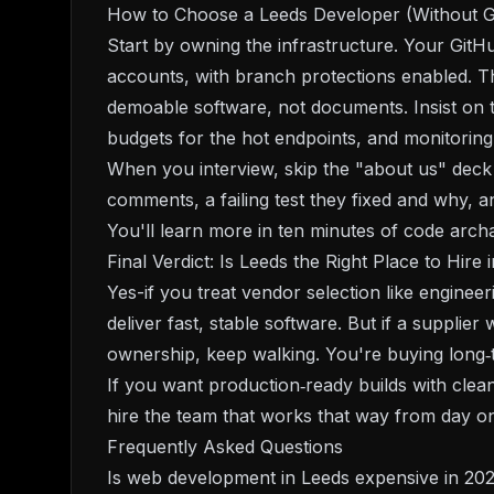
How to Choose a Leeds Developer (Without G
Start by owning the infrastructure. Your GitH
accounts, with branch protections enabled. Th
demoable software, not documents. Insist on t
budgets for the hot endpoints, and monitorin
When you interview, skip the "about us" deck 
comments, a failing test they fixed and why, 
You'll learn more in ten minutes of code arch
Final Verdict: Is Leeds the Right Place to Hire 
Yes-if you treat vendor selection like engine
deliver fast, stable software. But if a supplier
ownership, keep walking. You're buying long‑t
If you want production‑ready builds with clea
hire the team that works that way from day on
Frequently Asked Questions
Is web development in Leeds expensive in 20