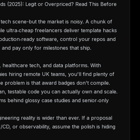
s (2025): Legit or Overpriced? Read This Before
tech scene-but the market is noisy. A chunk of
ile ultra‑cheap freelancers deliver template hacks
production‑ready software, control your repos and
 and pay only for milestones that ship.
 healthcare tech, and data platforms. With
es hiring remote UK teams, you'll find plenty of
he problem is that award badges don't compile.
an, testable code you can actually own and scale.
ms behind glossy case studies and senior‑only
neering reality is wider than ever. If a proposal
/CD, or observability, assume the polish is hiding