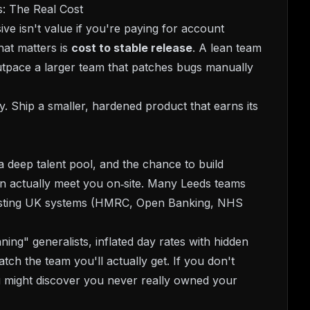
: The Real Cost
ve isn't value if you're paying for account
at matters is
cost to stable release
. A lean team
outpace a larger team that patches bugs manually
. Ship a smaller, hardened product that earns its
 deep talent pool, and the chance to build
an actually meet you on‑site. Many Leeds teams
existing UK systems (HMRC, Open Banking, NHS
ng" generalists, inflated day rates with hidden
tch the team you'll actually get. If you don't
 might discover you never really owned your