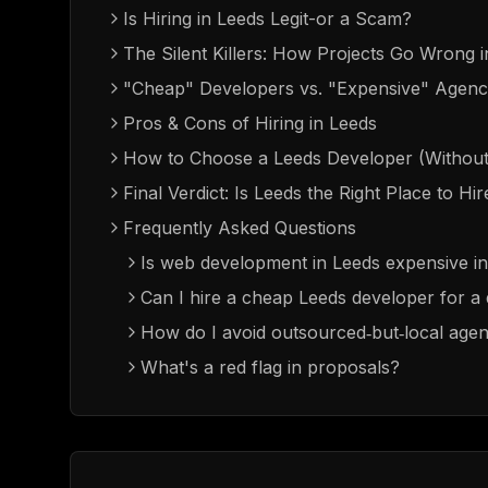
Is Hiring in Leeds Legit-or a Scam?
The Silent Killers: How Projects Go Wrong 
"Cheap" Developers vs. "Expensive" Agenci
Pros & Cons of Hiring in Leeds
How to Choose a Leeds Developer (Without
Final Verdict: Is Leeds the Right Place to Hi
Frequently Asked Questions
Is web development in Leeds expensive i
Can I hire a cheap Leeds developer for 
How do I avoid outsourced‑but‑local agen
What's a red flag in proposals?