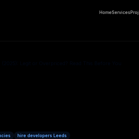
Home
Services
Pro
ncies
hire developers Leeds