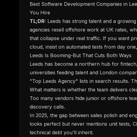
Best Software Development Companies in Leed
You Hire
TL;DR:
Leeds has strong talent and a growing 
agencies resell offshore work at UK rates, wh
that collapse under real traffic. If you want 
cloud, insist on automated tests from day one,
Leeds Is Booming-But That Cuts Both Ways
Leeds has become a northern hub for fintech,
universities feeding talent and London compani
"Top Leeds Agency" lists in search results. T
What matters is whether the team delivers cle
Too many vendors hide junior or offshore tea
discovery calls.
In 2025, the gap between sales polish and engi
looks perfect but never mentions unit tests, CI
technical debt you'll inherit.