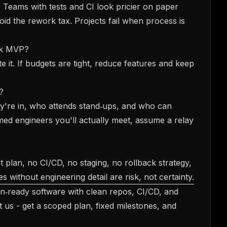
. Teams with tests and CI look pricier on paper
oid the rework tax. Projects fail when process is
ick MVP?
e it. If budgets are tight, reduce features and keep
?
y're in, who attends stand‑ups, and who can
ed engineers you'll actually meet, assume a relay
t plan, no CI/CD, no staging, no rollback strategy,
s without engineering detail are risk, not certainty.
n‑ready software with clean repos, CI/CD, and
t us
- get a scoped plan, fixed milestones, and