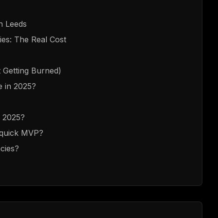
in Leeds
es: The Real Cost
 Getting Burned)
re in 2025?
n 2025?
a quick MVP?
cies?