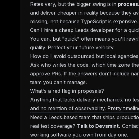
Rates vary, but the bigger swing is in
process
and deliver cheaper in reality because they av
missing, not because TypeScript is expensive.
Can I hire a cheap Leeds developer for a qu
You can, but "quick" often means you'll rewrit
quality. Protect your future velocity.
How do I avoid outsourced‑but‑local agencies
Ask who writes the code, which time zone the
approve PRs. If the answers don't include nam
team you can't manage.
What's a red flag in proposals?
Anything that lacks delivery mechanics: no tes
and no mention of observability. Pretty timeline
Need a Leeds‑based team that ships productio
real test coverage?
Talk to Devsmint.
Contac
working software you own from day one.