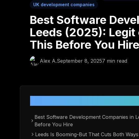
UK development companies
Best Software Deve
Leeds (2025): Legit
This Before You Hir
Alex A.
September 8, 2025
7
min read
Table of Contents
Best Software Development Companies in Le
Before You Hire
Leeds Is Booming-But That Cuts Both Ways