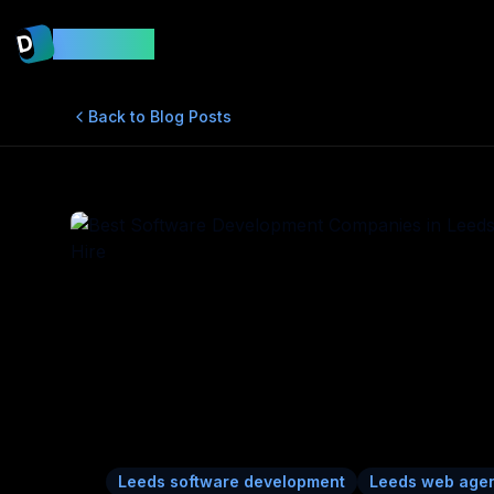
D
DevsMint
Back to Blog Posts
Leeds software development
Leeds web age