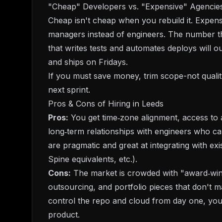
"Cheap" Developers vs. "Expensive" Agencies
Cheap isn't cheap when you rebuild it. Expensi
managers instead of engineers. The number th
that writes tests and automates deploys will 
and ships on Fridays.
If you must save money, trim scope-not quality
next sprint.
Pros & Cons of Hiring in Leeds
Pros:
You get time‑zone alignment, access to a
long‑term relationships with engineers who c
are pragmatic and great at integrating with 
Spine equivalents, etc.).
Cons:
The market is crowded with "award‑winni
outsourcing, and portfolio pieces that don't ma
control the repo and cloud from day one, you
product.