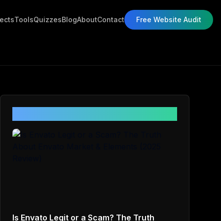
jects
Tools
Quizzes
Blog
About
Contact
Free Website Audit
Related Posts
Is Envato Legit or a Scam? The Truth