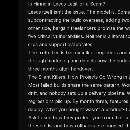
Is Hiring in Leeds Legit-or a Scam?
Leeds itself isn't the issue. The model is. Som
subcontracting the build overseas, adding tw
other side, bargain freelancers promise the 
five critical vulnerabilities. Neither is a lite
slips and support evaporates.
The truth: Leeds has excellent engineers and re
through marketing and detects how the code is
three months after handover.
The Silent Killers: How Projects Go Wrong in 
Most failed builds share the same pattern. Wor
drift, and nobody sets up a delivery pipeline.
regressions pile up. By month three, features a
deploy. What you bought wasn't a product-it w
Ask to see how they protect you from that: br
thresholds, and how rollbacks are handled. If