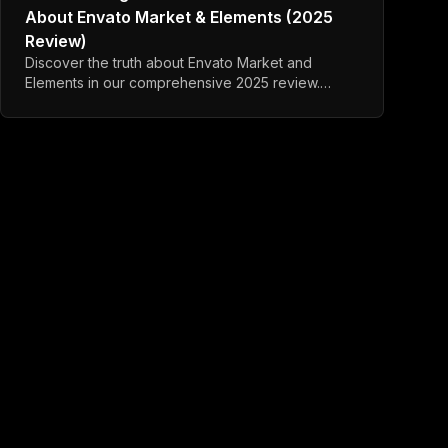
About Envato Market & Elements (2025
Review)
Discover the truth about Envato Market and
Elements in our comprehensive 2025 review.
Learn about code quality, refund policies, and
better alternatives.